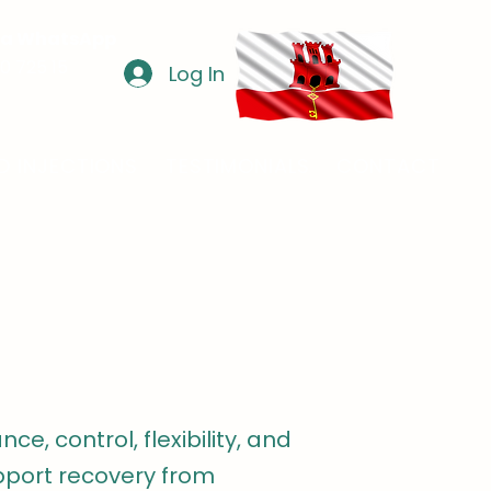
via WhatsApp
0 725 15
Log In
D INJECTIONS
TESTIMONIALS
CONTACT
ce, control, flexibility, and
upport recovery from