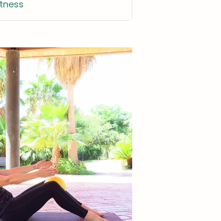
itness