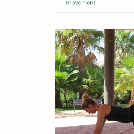
movement