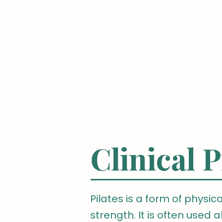
LONDON OSTEOPATHY AND PILATES
APPOINTMENTS
PHYSIOTHERAPY
PILATE
Clinical P
Pilates is a form of physica
strength. It is often used