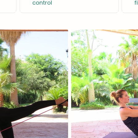
control
f