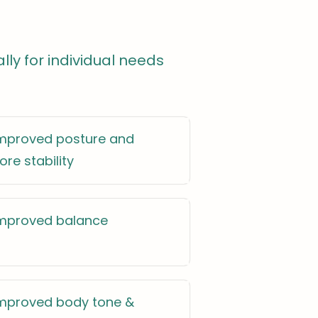
ally for individual needs
mproved posture and
ore stability
mproved balance
mproved body tone &