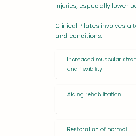
injuries, especially lower b
Clinical Pilates involves a
and conditions.
Increased muscular stre
and flexibility
Aiding rehabilitation
Restoration of normal