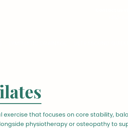
Contact us 
+350-54
S
LYMPHATIC DRAINAGE
ULTRASOUND GUIDE
ilates
l exercise that focuses on core stability, balan
 alongside physiotherapy or osteopathy to s