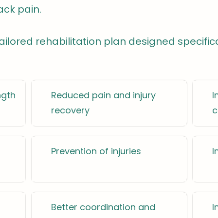
ack pain.
 tailored rehabilitation plan designed specific
ngth
Reduced pain and injury
I
recovery
c
Prevention of injuries
I
Better coordination and
I