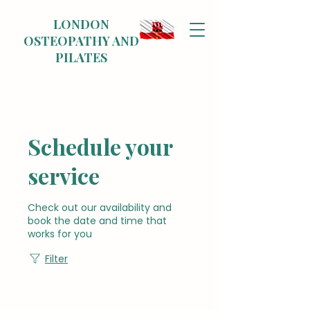
LONDON
OSTEOPATHY AND
PILATES
Schedule your
service
Check out our availability and
book the date and time that
works for you
Filter