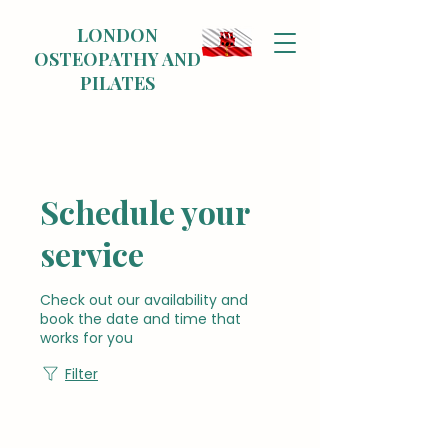
LONDON
OSTEOPATHY AND
PILATES
Schedule your
service
Check out our availability and
book the date and time that
works for you
Filter