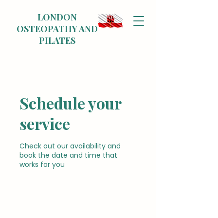
LONDON
OSTEOPATHY AND
PILATES
Schedule your
service
Check out our availability and
book the date and time that
works for you